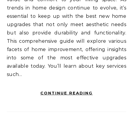
trends in home design continue to evolve, it’s
essential to keep up with the best new home
upgrades that not only meet aesthetic needs
but also provide durability and functionality.
This comprehensive guide will explore various
facets of home improvement, offering insights
into some of the most effective upgrades
available today. You’ll learn about key services
such…
CONTINUE READING