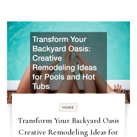
HOME
Transform Your Backyard Oasis
Creative Remodeling Ideas for