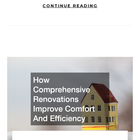
CONTINUE READING