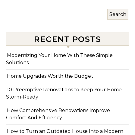
Search
RECENT POSTS
Modernizing Your Home With These Simple
Solutions
Home Upgrades Worth the Budget
10 Preemptive Renovations to Keep Your Home
Storm-Ready
How Comprehensive Renovations Improve
Comfort And Efficiency
How to Turn an Outdated House Into a Modern