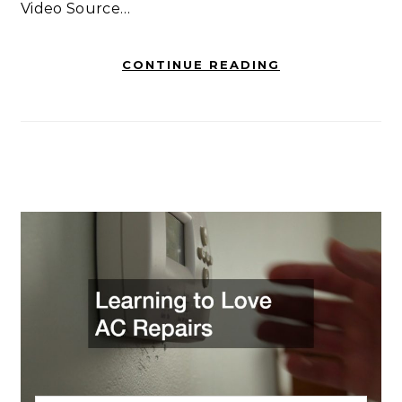
Video Source…
CONTINUE READING