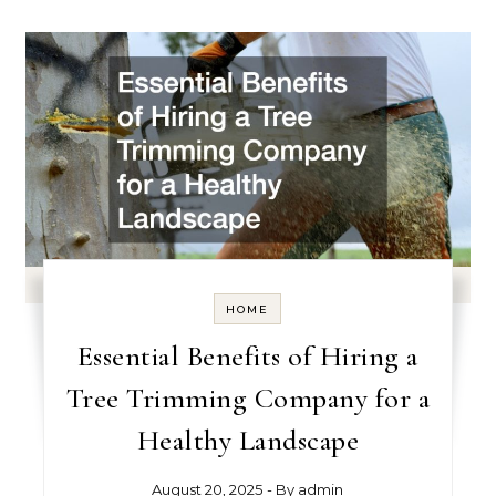
HOME
Essential Benefits of Hiring a
Tree Trimming Company for a
Healthy Landscape
August 20, 2025
- By
admin