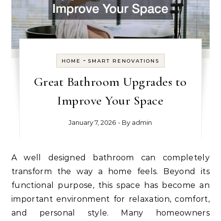
-
HOME
SMART RENOVATIONS
Great Bathroom Upgrades to
Improve Your Space
January 7, 2026
- By
admin
A well designed bathroom can completely
transform the way a home feels. Beyond its
functional purpose, this space has become an
important environment for relaxation, comfort,
and personal style. Many homeowners