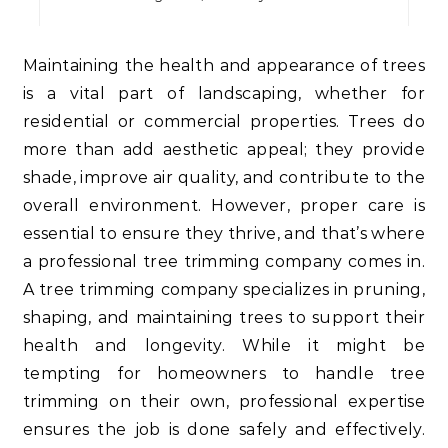
Maintaining the health and appearance of trees
is a vital part of landscaping, whether for
residential or commercial properties. Trees do
more than add aesthetic appeal; they provide
shade, improve air quality, and contribute to the
overall environment. However, proper care is
essential to ensure they thrive, and that’s where
a professional tree trimming company comes in.
A tree trimming company specializes in pruning,
shaping, and maintaining trees to support their
health and longevity. While it might be
tempting for homeowners to handle tree
trimming on their own, professional expertise
ensures the job is done safely and effectively.