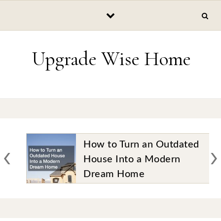
Skip to content
Upgrade Wise Home
‹
›
How to Turn an Outdated
House Into a Modern
Dream Home