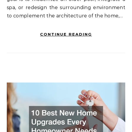
spa, or redesign the surrounding environment
to complement the architecture of the home,…
CONTINUE READING