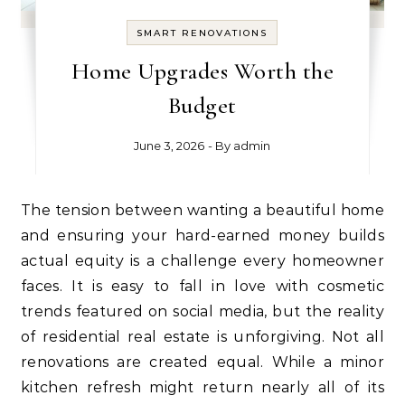
SMART RENOVATIONS
Home Upgrades Worth the
Budget
June 3, 2026
- By
admin
The tension between wanting a beautiful home
and ensuring your hard-earned money builds
actual equity is a challenge every homeowner
faces. It is easy to fall in love with cosmetic
trends featured on social media, but the reality
of residential real estate is unforgiving. Not all
renovations are created equal. While a minor
kitchen refresh might return nearly all of its