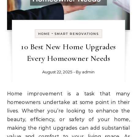
-
HOME
SMART RENOVATIONS
10 Best New Home Upgrades
Every Homeowner Needs
August 22, 2025
- By
admin
Home improvement is a task that many
homeowners undertake at some point in their
lives. Whether you’re looking to enhance the
beauty, efficiency, or safety of your home,
making the right upgrades can add substantial
value and comfort to your living space. As