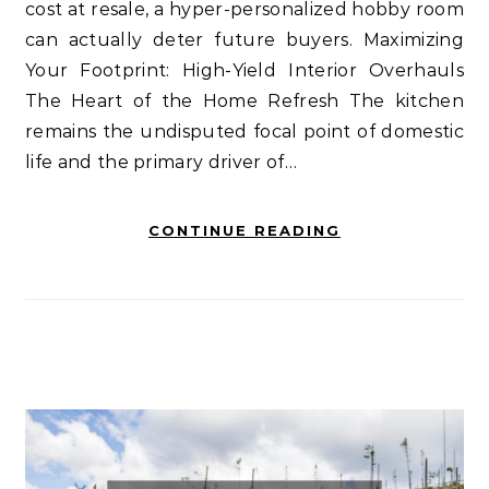
cost at resale, a hyper-personalized hobby room
can actually deter future buyers. Maximizing
Your Footprint: High-Yield Interior Overhauls
The Heart of the Home Refresh The kitchen
remains the undisputed focal point of domestic
life and the primary driver of…
CONTINUE READING