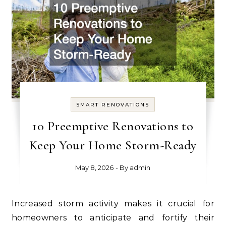
SMART RENOVATIONS
10 Preemptive Renovations to
Keep Your Home Storm-Ready
May 8, 2026
- By
admin
Increased storm activity makes it crucial for
homeowners to anticipate and fortify their