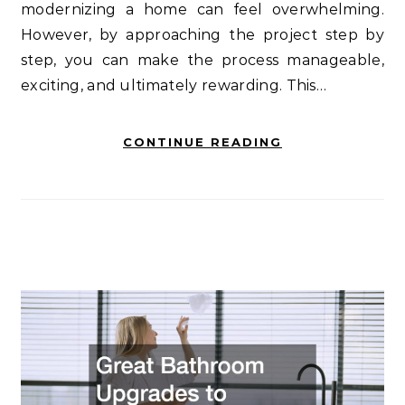
modernizing a home can feel overwhelming.
However, by approaching the project step by
step, you can make the process manageable,
exciting, and ultimately rewarding. This…
CONTINUE READING