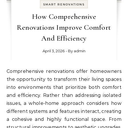
SMART RENOVATIONS
How Comprehensive
Renovations Improve Comfort
And Efficiency
April 3, 2026
- By
admin
Comprehensive renovations offer homeowners
the opportunity to transform their living spaces
into environments that prioritize both comfort
and efficiency. Rather than addressing isolated
issues, a whole-home approach considers how
different systems and features interact, creating
a cohesive and highly functional space. From
structural improvements to aesthetic upgrades,