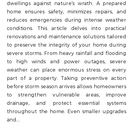
dwellings against nature’s wrath. A prepared
home ensures safety, minimizes repairs, and
reduces emergencies during intense weather
conditions. This article delves into practical
renovations and maintenance solutions tailored
to preserve the integrity of your home during
severe storms. From heavy rainfall and flooding
to high winds and power outages, severe
weather can place enormous stress on every
part of a property. Taking preventive action
before storm season arrives allows homeowners
to strengthen vulnerable areas, improve
drainage, and protect essential systems
throughout the home. Even smaller upgrades
and…