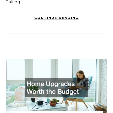
Taking…
CONTINUE READING