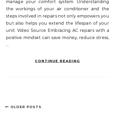
manage your comfort system. Understanding
the workings of your air conditioner and the
steps involved in repairs not only empowers you
but also helps you extend the lifespan of your
unit. Video Source Embracing AC repairs with a
positive mindset can save money, reduce stress,
…
CONTINUE READING
OLDER POSTS