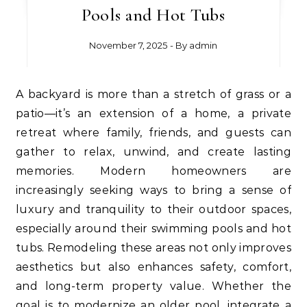
Pools and Hot Tubs
November 7, 2025
- By
admin
A backyard is more than a stretch of grass or a
patio—it’s an extension of a home, a private
retreat where family, friends, and guests can
gather to relax, unwind, and create lasting
memories. Modern homeowners are
increasingly seeking ways to bring a sense of
luxury and tranquility to their outdoor spaces,
especially around their swimming pools and hot
tubs. Remodeling these areas not only improves
aesthetics but also enhances safety, comfort,
and long-term property value. Whether the
goal is to modernize an older pool, integrate a