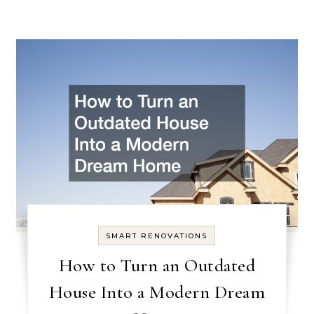
SMART RENOVATIONS
How to Turn an Outdated
House Into a Modern Dream