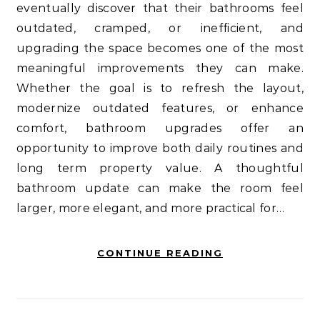
eventually discover that their bathrooms feel
outdated, cramped, or inefficient, and
upgrading the space becomes one of the most
meaningful improvements they can make.
Whether the goal is to refresh the layout,
modernize outdated features, or enhance
comfort, bathroom upgrades offer an
opportunity to improve both daily routines and
long term property value. A thoughtful
bathroom update can make the room feel
larger, more elegant, and more practical for…
CONTINUE READING