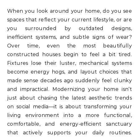
When you look around your home, do you see
spaces that reflect your current lifestyle, or are
you surrounded by outdated designs,
inefficient systems, and subtle signs of wear?
Over time, even the most beautifully
constructed houses begin to feel a bit tired.
Fixtures lose their luster, mechanical systems
become energy hogs, and layout choices that
made sense decades ago suddenly feel clunky
and impractical. Modernizing your home isn’t
just about chasing the latest aesthetic trends
on social media—it is about transforming your
living environment into a more functional,
comfortable, and energy-efficient sanctuary
that actively supports your daily routines.