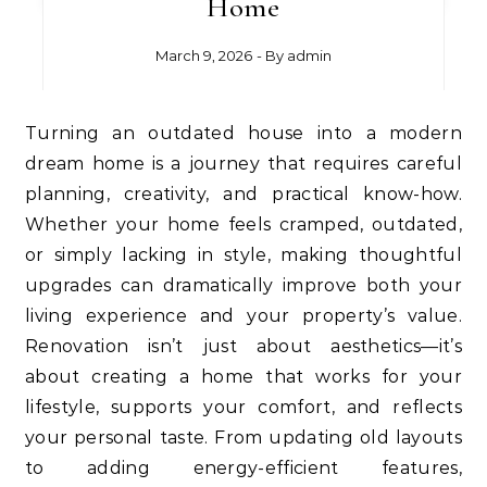
Home
March 9, 2026
- By
admin
Turning an outdated house into a modern
dream home is a journey that requires careful
planning, creativity, and practical know-how.
Whether your home feels cramped, outdated,
or simply lacking in style, making thoughtful
upgrades can dramatically improve both your
living experience and your property’s value.
Renovation isn’t just about aesthetics—it’s
about creating a home that works for your
lifestyle, supports your comfort, and reflects
your personal taste. From updating old layouts
to adding energy-efficient features,