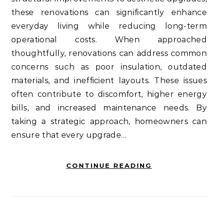
these renovations can significantly enhance
everyday living while reducing long-term
operational costs. When approached
thoughtfully, renovations can address common
concerns such as poor insulation, outdated
materials, and inefficient layouts. These issues
often contribute to discomfort, higher energy
bills, and increased maintenance needs. By
taking a strategic approach, homeowners can
ensure that every upgrade…
CONTINUE READING