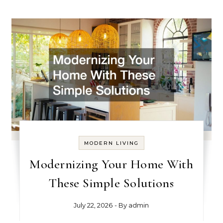
MODERN LIVING
Modernizing Your Home With
These Simple Solutions
July 22, 2026
- By
admin