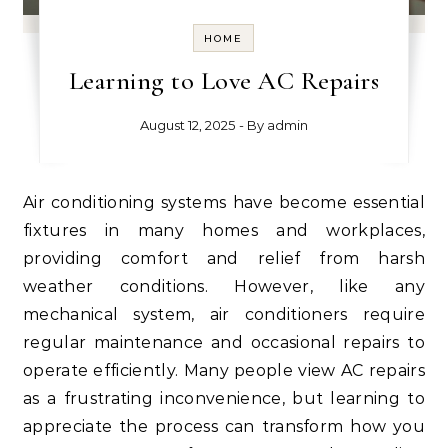
HOME
Learning to Love AC Repairs
August 12, 2025
- By
admin
Air conditioning systems have become essential
fixtures in many homes and workplaces,
providing comfort and relief from harsh
weather conditions. However, like any
mechanical system, air conditioners require
regular maintenance and occasional repairs to
operate efficiently. Many people view AC repairs
as a frustrating inconvenience, but learning to
appreciate the process can transform how you